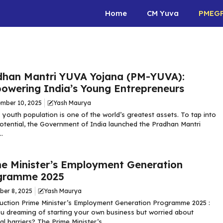
Home
CM Yuva
PMEG
dhan Mantri YUVA Yojana (PM-YUVA):
owering India’s Young Entrepreneurs
mber 10, 2025
Yash Maurya
s youth population is one of the world’s greatest assets. To tap into
potential, the Government of India launched the Pradhan Mantri
.
me Minister’s Employment Generation
gramme 2025
ber 8, 2025
Yash Maurya
uction Prime Minister’s Employment Generation Programme 2025 :
u dreaming of starting your own business but worried about
al barriers? The Prime Minister’s ...