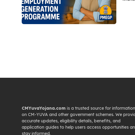
CMYuvaYojana.com
is a trusted source for informatio
on CM-YUVA and other government schemes. We provi
accurate updates, eligibility details, benefits, and
application guides to help users access opportunities a
stay informed.