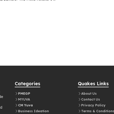
Categories
Quakes Links
n
PMEGP
About Us
de
MYUVA
Contact Us
CM Yuva
Privacy Policy
nd
Business Ideation
Terms & Condition