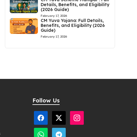
Details, Benefits, and Eligibility
(2026 Guide)
February 17, 2026
CM Yuva Yojana: Full Details,
Benefits, and Eligibility (2026
Guide)
February 17, 2026
Follow Us
s