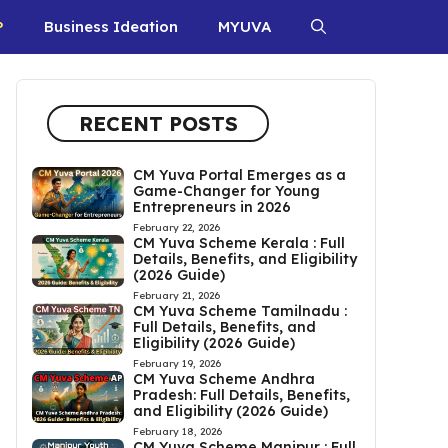
P
Business Ideation
MYUVA
RECENT POSTS
CM Yuva Portal Emerges as a
Game-Changer for Young
Entrepreneurs in 2026
February 22, 2026
CM Yuva Scheme Kerala : Full
Details, Benefits, and Eligibility
(2026 Guide)
February 21, 2026
CM Yuva Scheme Tamilnadu :
Full Details, Benefits, and
Eligibility (2026 Guide)
February 19, 2026
CM Yuva Scheme Andhra
Pradesh: Full Details, Benefits,
and Eligibility (2026 Guide)
February 18, 2026
CM Yuva Scheme Manipur : Full