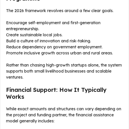
The 2026 framework revolves around a few clear goals.
Encourage self-employment and first-generation
entrepreneurship.
Create sustainable local jobs.
Build a culture of innovation and risk-taking.
Reduce dependency on government employment.
Promote inclusive growth across urban and rural areas.
Rather than chasing high-growth startups alone, the system
supports both small livelihood businesses and scalable
ventures.
Financial Support: How It Typically
Works
While exact amounts and structures can vary depending on
the project and funding partner, the financial assistance
model generally includes: