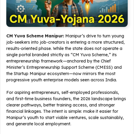
CM Yuva Scheme Manipur:
Manipur’s drive to turn young
job-seekers into job-creators is entering a more structured,
results-oriented phase. While the state does not operate a
single portal branded strictly as “CM Yuva Scheme,” its
entrepreneurship framework—anchored by the Chief
Minister’s Entrepreneurship Support Scheme (CMESS) and
the Startup Manipur ecosystem—now mirrors the most
progressive youth enterprise models seen across India.
For aspiring entrepreneurs, self-employed professionals,
and first-time business founders, the 2026 landscape brings
clearer pathways, better training access, and stronger
financial linkages. The intent is simple: make it easier for
Manipur’s youth to start viable ventures, scale sustainably,
and generate local employment.