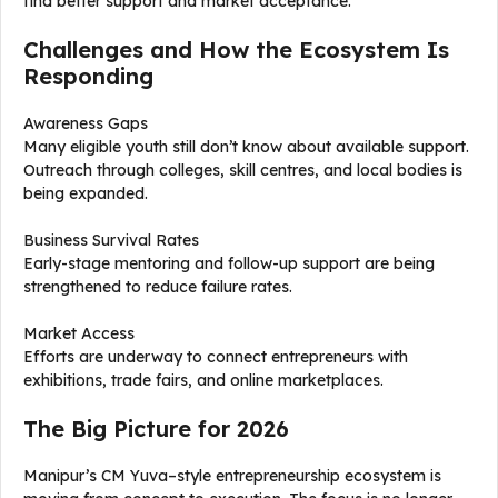
find better support and market acceptance.
Challenges and How the Ecosystem Is
Responding
Awareness Gaps
Many eligible youth still don’t know about available support.
Outreach through colleges, skill centres, and local bodies is
being expanded.
Business Survival Rates
Early-stage mentoring and follow-up support are being
strengthened to reduce failure rates.
Market Access
Efforts are underway to connect entrepreneurs with
exhibitions, trade fairs, and online marketplaces.
The Big Picture for 2026
Manipur’s CM Yuva–style entrepreneurship ecosystem is