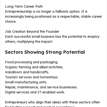
Long-Term Career Path
Entrepreneurship is no longer a fallback option. It is
increasingly being positioned as a respectable, stable career
choice.
Job Creation Beyond the Founder
Each successful small business has the potential to employ
others, multiplying the impact.
Sectors Showing Strong Potential
Food processing and packaging.
Organic farming and allied activities.
Handloom and handicrafts.
Tourism services and homestays.
Small manufacturing units.
Repair, maintenance, and service businesses.
Digital services and IT-enabled work.
Entrepreneurs who align their ideas with these sectors often