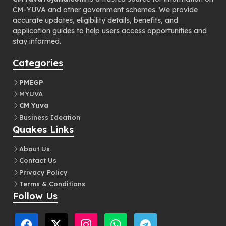
CM-YUVA and other government schemes. We provide
accurate updates, eligibility details, benefits, and
application guides to help users access opportunities and
stay informed.
Categories
PMEGP
MYUVA
CM Yuva
Business Ideation
Quakes Links
About Us
Contact Us
Privacy Policy
Terms & Conditions
Follow Us