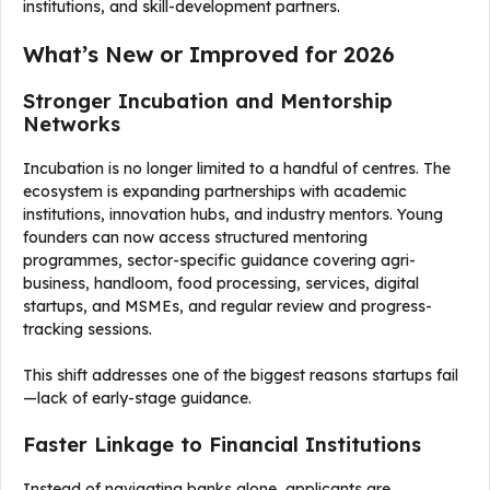
institutions, and skill-development partners.
What’s New or Improved for 2026
Stronger Incubation and Mentorship
Networks
Incubation is no longer limited to a handful of centres. The
ecosystem is expanding partnerships with academic
institutions, innovation hubs, and industry mentors. Young
founders can now access structured mentoring
programmes, sector-specific guidance covering agri-
business, handloom, food processing, services, digital
startups, and MSMEs, and regular review and progress-
tracking sessions.
This shift addresses one of the biggest reasons startups fail
—lack of early-stage guidance.
Faster Linkage to Financial Institutions
Instead of navigating banks alone, applicants are