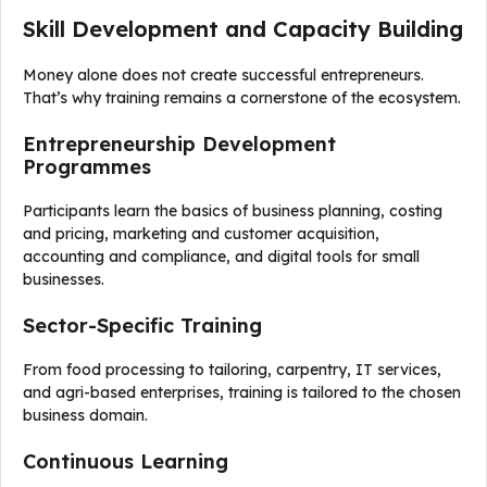
Skill Development and Capacity Building
Money alone does not create successful entrepreneurs.
That’s why training remains a cornerstone of the ecosystem.
Entrepreneurship Development
Programmes
Participants learn the basics of business planning, costing
and pricing, marketing and customer acquisition,
accounting and compliance, and digital tools for small
businesses.
Sector-Specific Training
From food processing to tailoring, carpentry, IT services,
and agri-based enterprises, training is tailored to the chosen
business domain.
Continuous Learning