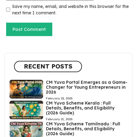
Save my name, email, and website in this browser for the
next time I comment.
RECENT POSTS
CM Yuva Portal Emerges as a Game-
Changer for Young Entrepreneurs in
2026
February 22, 2026
CM Yuva Scheme Kerala : Full
Details, Benefits, and Eligibility
(2026 Guide)
February 21, 2026
CM Yuva Scheme Tamilnadu : Full
Details, Benefits, and Eligibility
(2026 Guide)