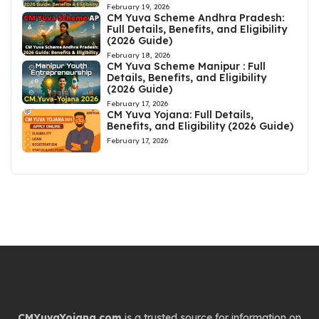
February 19, 2026
CM Yuva Scheme Andhra Pradesh:
Full Details, Benefits, and Eligibility
(2026 Guide)
February 18, 2026
CM Yuva Scheme Manipur : Full
Details, Benefits, and Eligibility
(2026 Guide)
February 17, 2026
CM Yuva Yojana: Full Details,
Benefits, and Eligibility (2026 Guide)
February 17, 2026
CMYuvaYojana.com
is a trusted source for information on