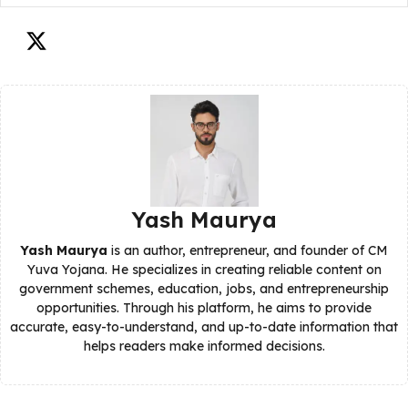
Yash Maurya
Yash Maurya
is an author, entrepreneur, and founder of CM
Yuva Yojana. He specializes in creating reliable content on
government schemes, education, jobs, and entrepreneurship
opportunities. Through his platform, he aims to provide
accurate, easy-to-understand, and up-to-date information that
helps readers make informed decisions.