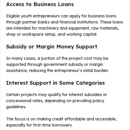
Access to Business Loans
Eligible youth entrepreneurs can apply for business loans
through partner banks and financial institutions. These loans
are intended for machinery and equipment, raw materials,
shop or workspace setup, and working capital.
Subsidy or Margin Money Support
In many cases, a portion of the project cost may be
supported through government subsidy or margin
assistance, reducing the entrepreneur’s initial burden.
Interest Support in Some Categories
Certain projects may qualify for interest subsidies or
concessional rates, depending on prevailing policy
guidelines.
The focus is on making credit affordable and accessible,
especially for first-time borrowers.