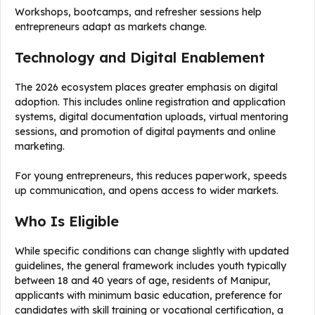
Workshops, bootcamps, and refresher sessions help
entrepreneurs adapt as markets change.
Technology and Digital Enablement
The 2026 ecosystem places greater emphasis on digital
adoption. This includes online registration and application
systems, digital documentation uploads, virtual mentoring
sessions, and promotion of digital payments and online
marketing.
For young entrepreneurs, this reduces paperwork, speeds
up communication, and opens access to wider markets.
Who Is Eligible
While specific conditions can change slightly with updated
guidelines, the general framework includes youth typically
between 18 and 40 years of age, residents of Manipur,
applicants with minimum basic education, preference for
candidates with skill training or vocational certification, a