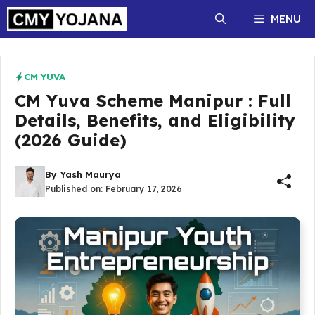
Skip
MENU
to
content
CM YUVA
CM Yuva Scheme Manipur : Full
Details, Benefits, and Eligibility
(2026 Guide)
By
Yash Maurya
Published on:
February 17, 2026