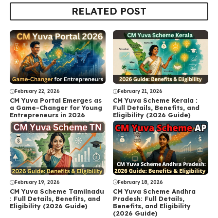
RELATED POST
February 22, 2026
February 21, 2026
CM Yuva Portal Emerges as
CM Yuva Scheme Kerala :
a Game-Changer for Young
Full Details, Benefits, and
Entrepreneurs in 2026
Eligibility (2026 Guide)
February 18, 2026
February 19, 2026
CM Yuva Scheme Andhra
CM Yuva Scheme Tamilnadu
Pradesh: Full Details,
: Full Details, Benefits, and
Benefits, and Eligibility
Eligibility (2026 Guide)
(2026 Guide)