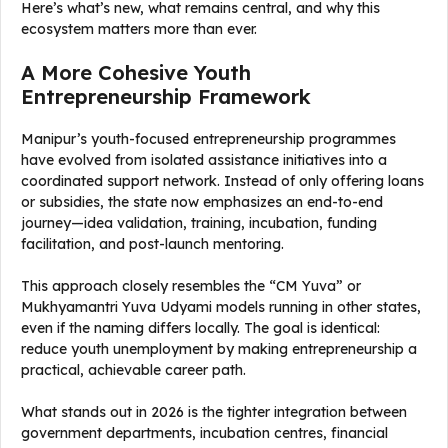
Here’s what’s new, what remains central, and why this
ecosystem matters more than ever.
A More Cohesive Youth
Entrepreneurship Framework
Manipur’s youth-focused entrepreneurship programmes
have evolved from isolated assistance initiatives into a
coordinated support network. Instead of only offering loans
or subsidies, the state now emphasizes an end-to-end
journey—idea validation, training, incubation, funding
facilitation, and post-launch mentoring.
This approach closely resembles the “CM Yuva” or
Mukhyamantri Yuva Udyami models running in other states,
even if the naming differs locally. The goal is identical:
reduce youth unemployment by making entrepreneurship a
practical, achievable career path.
What stands out in 2026 is the tighter integration between
government departments, incubation centres, financial