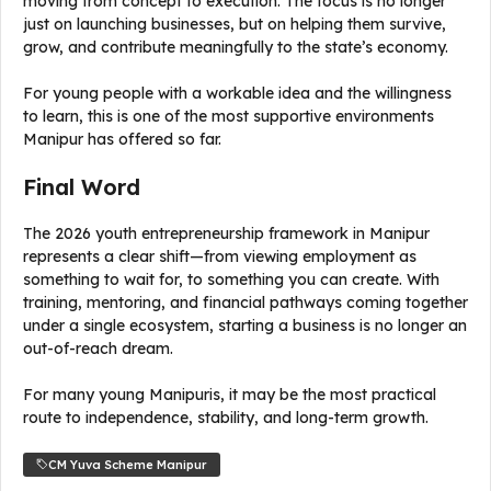
moving from concept to execution. The focus is no longer
just on launching businesses, but on helping them survive,
grow, and contribute meaningfully to the state’s economy.
For young people with a workable idea and the willingness
to learn, this is one of the most supportive environments
Manipur has offered so far.
Final Word
The 2026 youth entrepreneurship framework in Manipur
represents a clear shift—from viewing employment as
something to wait for, to something you can create. With
training, mentoring, and financial pathways coming together
under a single ecosystem, starting a business is no longer an
out-of-reach dream.
For many young Manipuris, it may be the most practical
route to independence, stability, and long-term growth.
CM Yuva Scheme Manipur