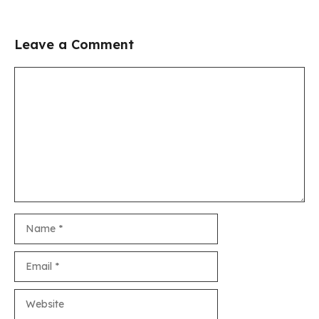
Leave a Comment
Comment
Name
Email
Website