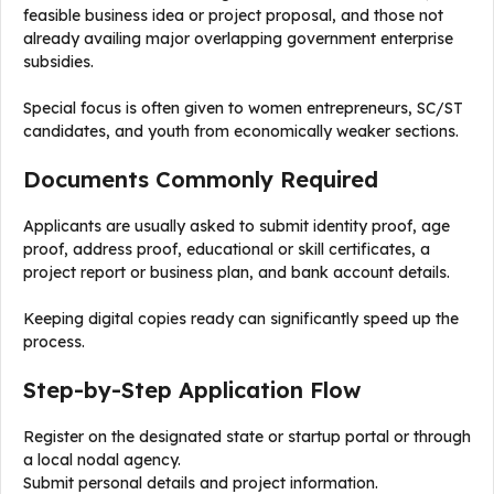
feasible business idea or project proposal, and those not
already availing major overlapping government enterprise
subsidies.
Special focus is often given to women entrepreneurs, SC/ST
candidates, and youth from economically weaker sections.
Documents Commonly Required
Applicants are usually asked to submit identity proof, age
proof, address proof, educational or skill certificates, a
project report or business plan, and bank account details.
Keeping digital copies ready can significantly speed up the
process.
Step-by-Step Application Flow
Register on the designated state or startup portal or through
a local nodal agency.
Submit personal details and project information.