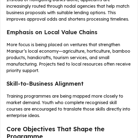
increasingly routed through nodal agencies that help match
business proposals with suitable lending options. This
improves approval odds and shortens processing timelines.
Emphasis on Local Value Chains
More focus is being placed on ventures that strengthen
Manipur’s local economy—agriculture, horticulture, bamboo
products, handicrafts, tourism services, and small
manufacturing. Projects tied to local resources often receive
priority support.
Skill-to-Business Alignment
Training programmes are being mapped more closely to
market demand. Youth who complete recognised skill
courses are encouraged to translate those skills directly into
enterprise ideas.
Core Objectives That Shape the
Programme