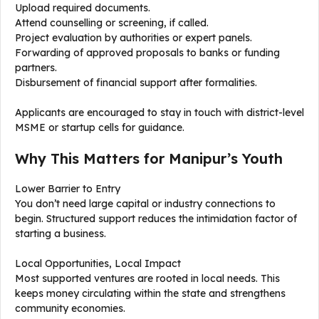
Upload required documents.
Attend counselling or screening, if called.
Project evaluation by authorities or expert panels.
Forwarding of approved proposals to banks or funding
partners.
Disbursement of financial support after formalities.
Applicants are encouraged to stay in touch with district-level
MSME or startup cells for guidance.
Why This Matters for Manipur’s Youth
Lower Barrier to Entry
You don’t need large capital or industry connections to
begin. Structured support reduces the intimidation factor of
starting a business.
Local Opportunities, Local Impact
Most supported ventures are rooted in local needs. This
keeps money circulating within the state and strengthens
community economies.