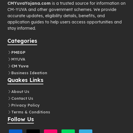
CMYuvaYojana.com
is a trusted source for information on
CM-YUVA and other government schemes. We provide
accurate updates, eligibility details, benefits, and
application guides to help users access opportunities and
stay informed.
Categories
PMEGP
MYUVA
CM Yuva
Business Ideation
Quakes Links
About Us
Contact Us
Privacy Policy
Terms & Conditions
Follow Us