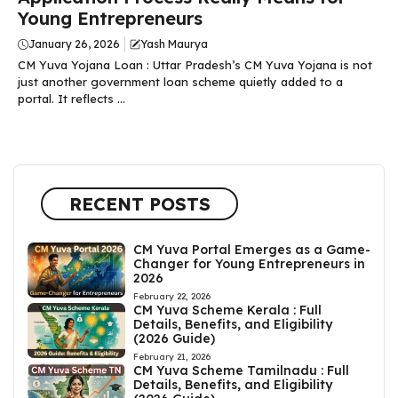
Young Entrepreneurs
January 26, 2026
Yash Maurya
CM Yuva Yojana Loan : Uttar Pradesh’s CM Yuva Yojana is not
just another government loan scheme quietly added to a
portal. It reflects ...
RECENT POSTS
CM Yuva Portal Emerges as a Game-
Changer for Young Entrepreneurs in
2026
February 22, 2026
CM Yuva Scheme Kerala : Full
Details, Benefits, and Eligibility
(2026 Guide)
February 21, 2026
CM Yuva Scheme Tamilnadu : Full
Details, Benefits, and Eligibility