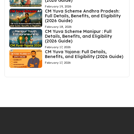
(2026 Guide)
February 19, 2026
CM Yuva Scheme Andhra Pradesh:
Full Details, Benefits, and Eligibility
(2026 Guide)
February 18, 2026
CM Yuva Scheme Manipur : Full
Details, Benefits, and Eligibility
(2026 Guide)
February 17, 2026
CM Yuva Yojana: Full Details,
Benefits, and Eligibility (2026 Guide)
February 17, 2026