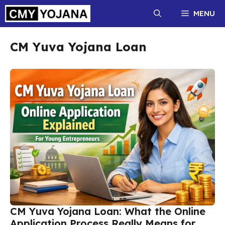
Skip
MENU
to
content
CM Yuva Yojana Loan
CM Yuva Yojana Loan: What the Online
Application Process Really Means for