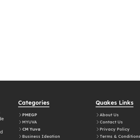
Categories
Quakes Links
n
PMEGP
About Us
de
MYUVA
Contact Us
CM Yuva
Privacy Policy
nd
Business Ideation
Terms & Condition