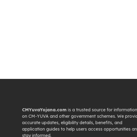
CMYuvaYojana.com
is a trusted source for informatio
on CM-YUVA and other government schemes. We provi
accurate updates, eligibility details, benefits, and
application guides to help users access opportunities a
stay informed.