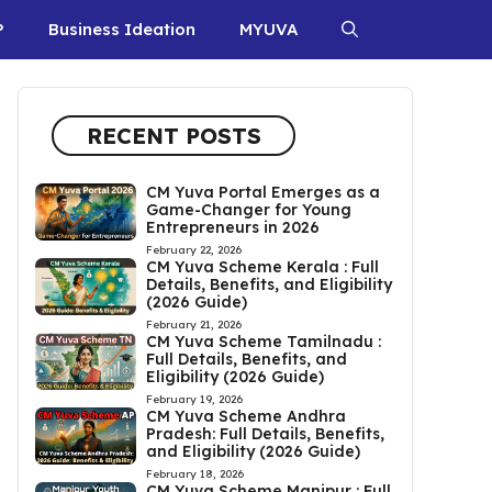
P
Business Ideation
MYUVA
RECENT POSTS
CM Yuva Portal Emerges as a
Game-Changer for Young
Entrepreneurs in 2026
February 22, 2026
CM Yuva Scheme Kerala : Full
Details, Benefits, and Eligibility
(2026 Guide)
February 21, 2026
CM Yuva Scheme Tamilnadu :
Full Details, Benefits, and
Eligibility (2026 Guide)
February 19, 2026
CM Yuva Scheme Andhra
Pradesh: Full Details, Benefits,
and Eligibility (2026 Guide)
February 18, 2026
CM Yuva Scheme Manipur : Full