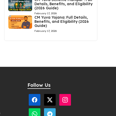
Details, Benefits, and Eligibility
(2026 Guide)
February 17, 2026
CM Yuva Yojana: Full Details,
Benefits, and Eligibility (2026
Guide)
February 17, 2026
Follow Us
s