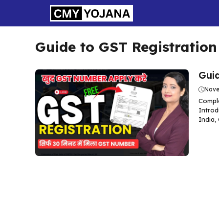
Skip
to
content
Guide to GST Registration
Guid
Nove
Comple
Introd
India,