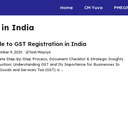
Home
CM Yuva
PMEG
 in India
e to GST Registration in India
mber 9, 2025
Yash Maurya
te Step-by-Step Process, Document Checklist & Strategic Insights
uction: Understanding GST and Its Importance for Businesses In
 Goods and Services Tax (GST) is ...